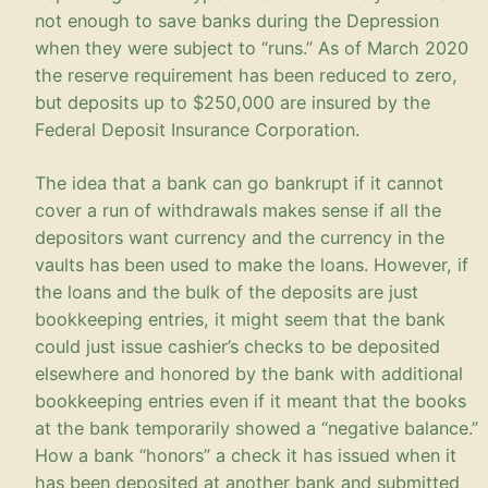
not enough to save banks during the Depression
when they were subject to “runs.” As of March 2020
the reserve requirement has been reduced to zero,
but deposits up to $250,000 are insured by the
Federal Deposit Insurance Corporation.
The idea that a bank can go bankrupt if it cannot
cover a run of withdrawals makes sense if all the
depositors want currency and the currency in the
vaults has been used to make the loans. However, if
the loans and the bulk of the deposits are just
bookkeeping entries, it might seem that the bank
could just issue cashier’s checks to be deposited
elsewhere and honored by the bank with additional
bookkeeping entries even if it meant that the books
at the bank temporarily showed a “negative balance.”
How a bank “honors” a check it has issued when it
has been deposited at another bank and submitted