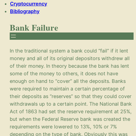
Cryptocurrency
Bibliography
Bank Failure
In the traditional system a bank could “fail” if it lent
money and all of its original depositors withdrew all
of their money. In theory because the bank has lent
some of the money to others, it does not have
enough on hand to “cover” all the deposits. Banks
were required to maintain a certain percentage of
their deposits as “reserves” so that they could cover
withdrawals up to a certain point. The National Bank
Act of 1863 had set the reserve requirement at 25%,
but when the Federal Reserve bank was created the
requirements were lowered to 13%, 10% or 7%
depending on the type of bank. Obviously this was