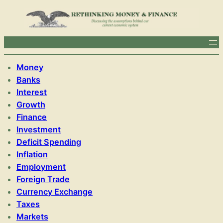
Money
Banks
Interest
Growth
Finance
Investment
Deficit Spending
Inflation
Employment
Foreign Trade
Currency Exchange
Taxes
Markets