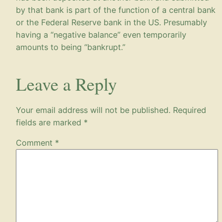
by that bank is part of the function of a central bank
or the Federal Reserve bank in the US. Presumably
having a “negative balance” even temporarily
amounts to being “bankrupt.”
Leave a Reply
Your email address will not be published.
Required
fields are marked
*
Comment
*