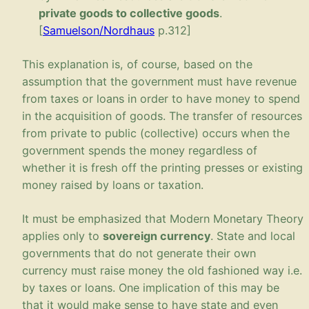
private goods to collective goods
.
[
Samuelson/
Nordhaus
p.312]
This explanation is, of course, based on the
assumption that the government must have revenue
from taxes or loans in order to have money to spend
in the acquisition of goods. The transfer of resources
from private to public (collective) occurs when the
government spends the money regardless of
whether it is fresh off the printing presses or existing
money raised by loans or taxation.
It must be emphasized that Modern Monetary Theory
applies only to
sovereign currency
. State and local
governments that do not generate their own
currency must raise money the old fashioned way i.e.
by taxes or loans. One implication of this may be
that it would make sense to have state and even