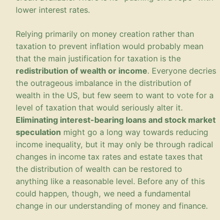
lower interest rates.
Relying primarily on money creation rather than
taxation to prevent inflation would probably mean
that the main justification for taxation is the
redistribution of wealth or income
. Everyone decries
the outrageous imbalance in the distribution of
wealth in the US, but few seem to want to vote for a
level of taxation that would seriously alter it.
Eliminating interest-bearing loans and stock market
speculation
might go a long way towards reducing
income inequality, but it may only be through radical
changes in income tax rates and estate taxes that
the distribution of wealth can be restored to
anything like a reasonable level. Before any of this
could happen, though, we need a fundamental
change in our understanding of money and finance.