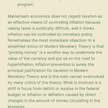
program.
Mainstream economics does not regard taxation as
an effective means of controlling inflation because
raising taxes is politically difficult, and it thinks
inflation can be controlled by monetary policy.
Nonetheless the most immediate objection to a
simplified notion of Modern Monetary Theory is that
“printing money” is a surefire way to undermine the
value of the currency and put us on the road to
hyperinflation. Inflation prevention is surely the
principal justification for taxation in Modern
Monetary Theory and is the main caveat overlooked
by many critics of the theory. What is involved is a
shift in focus from deficit or surplus in the federal
budget to inflation or deflation caused by direct
changes in the amount of money circulating in the
economy.