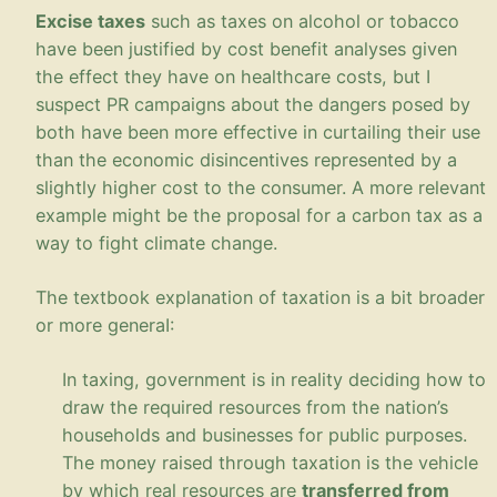
Excise taxes
such as taxes on alcohol or tobacco
have been justified by cost benefit analyses given
the effect they have on healthcare costs, but I
suspect PR campaigns about the dangers posed by
both have been more effective in curtailing their use
than the economic disincentives represented by a
slightly higher cost to the consumer. A more relevant
example might be the proposal for a carbon tax as a
way to fight climate change.
The textbook explanation of taxation is a bit broader
or more generaI:
In taxing, government is in reality deciding how to
draw the required resources from the nation’s
households and businesses for public purposes.
The money raised through taxation is the vehicle
by which real resources are
transferred from