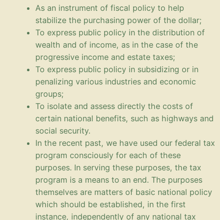
As an instrument of fiscal policy to help
stabilize the purchasing power of the dollar;
To express public policy in the distribution of
wealth and of income, as in the case of the
progressive income and estate taxes;
To express public policy in subsidizing or in
penalizing various industries and economic
groups;
To isolate and assess directly the costs of
certain national benefits, such as highways and
social security.
In the recent past, we have used our federal tax
program consciously for each of these
purposes. In serving these purposes, the tax
program is a means to an end. The purposes
themselves are matters of basic national policy
which should be established, in the first
instance, independently of any national tax