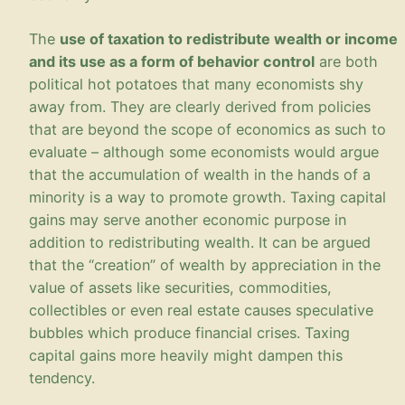
The
use of taxation to redistribute wealth or income
and its use as a form of behavior control
are both
political hot potatoes that many economists shy
away from. They are clearly derived from policies
that are beyond the scope of economics as such to
evaluate – although some economists would argue
that the accumulation of wealth in the hands of a
minority is a way to promote growth. Taxing capital
gains may serve another economic purpose in
addition to redistributing wealth. It can be argued
that the “creation” of wealth by appreciation in the
value of assets like securities, commodities,
collectibles or even real estate causes speculative
bubbles which produce financial crises. Taxing
capital gains more heavily might dampen this
tendency.