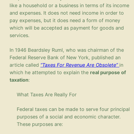
like a household or a business in terms of its income
and expenses. It does not need income in order to
pay expenses, but it does need a form of money
which will be accepted as payment for goods and
services.
In 1946 Beardsley Ruml, who was chairman of the
Federal Reserve Bank of New York, published an
article called
“Taxes For Revenue Are Obsolete”
in
which he attempted to explain the
real purpose of
taxation
:
What Taxes Are Really For
Federal taxes can be made to serve four principal
purposes of a social and economic character.
These purposes are: