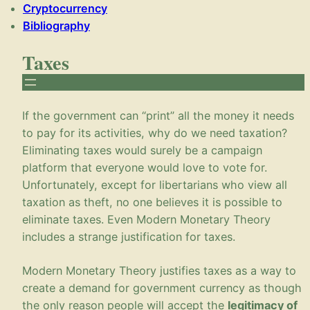
Cryptocurrency
Bibliography
Taxes
If the government can “print” all the money it needs
to pay for its activities, why do we need taxation?
Eliminating taxes would surely be a campaign
platform that everyone would love to vote for.
Unfortunately, except for libertarians who view all
taxation as theft, no one believes it is possible to
eliminate taxes. Even Modern Monetary Theory
includes a strange justification for taxes.
Modern Monetary Theory justifies taxes as a way to
create a demand for government currency as though
the only reason people will accept the
legitimacy of