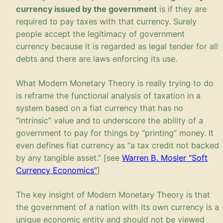
currency issued by the government
is if they are
required to pay taxes with that currency. Surely
people accept the legitimacy of government
currency because it is regarded as legal tender for all
debts and there are laws enforcing its use.
What Modern Monetary Theory is really trying to do
is reframe the functional analysis of taxation in a
system based on a fiat currency that has no
“intrinsic” value and to underscore the ability of a
government to pay for things by “printing” money. It
even defines fiat currency as “a tax credit not backed
by any tangible asset.” [see
Warren B. Mosler “Soft
Currency Economics”
]
The key insight of Modern Monetary Theory is that
the government of a nation with its own currency is a
unique economic entity and should not be viewed