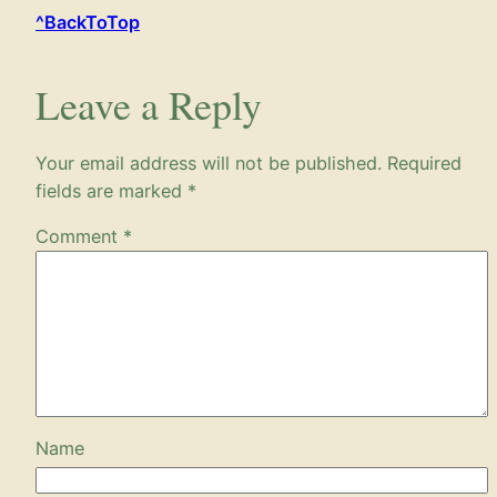
^BackToTop
Leave a Reply
Your email address will not be published.
Required
fields are marked
*
Comment
*
Name