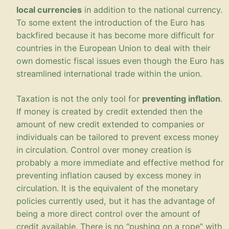
local currencies
in addition to the national currency.
To some extent the introduction of the Euro has
backfired because it has become more difficult for
countries in the European Union to deal with their
own domestic fiscal issues even though the Euro has
streamlined international trade within the union.
Taxation is not the only tool for
preventing inflation
.
If money is created by credit extended then the
amount of new credit extended to companies or
individuals can be tailored to prevent excess money
in circulation. Control over money creation is
probably a more immediate and effective method for
preventing inflation caused by excess money in
circulation. It is the equivalent of the monetary
policies currently used, but it has the advantage of
being a more direct control over the amount of
credit available. There is no “pushing on a rope” with