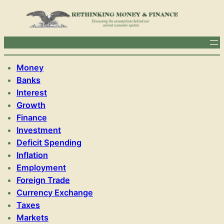
Money
Banks
Interest
Growth
Finance
Investment
Deficit Spending
Inflation
Employment
Foreign Trade
Currency Exchange
Taxes
Markets