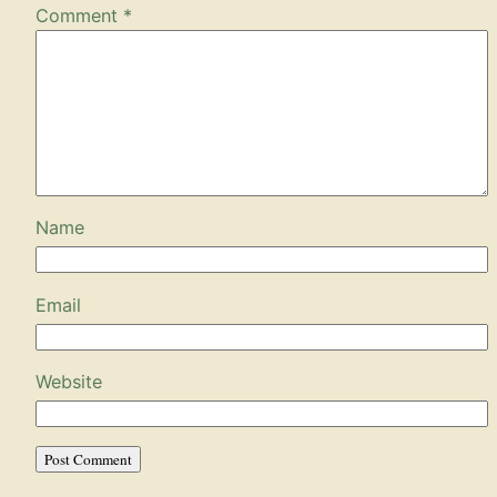
Comment
*
Name
Email
Website