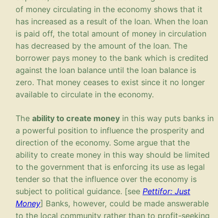
of money circulating in the economy shows that it
has increased as a result of the loan. When the loan
is paid off, the total amount of money in circulation
has decreased by the amount of the loan. The
borrower pays money to the bank which is credited
against the loan balance until the loan balance is
zero. That money ceases to exist since it no longer
available to circulate in the economy.
The
ability to create money
in this way puts banks in
a powerful position to influence the prosperity and
direction of the economy. Some argue that the
ability to create money in this way should be limited
to the government that is enforcing its use as legal
tender so that the influence over the economy is
subject to political guidance. [see
Pettifor: Just
Money
] Banks, however, could be made answerable
to the local community rather than to profit-seeking