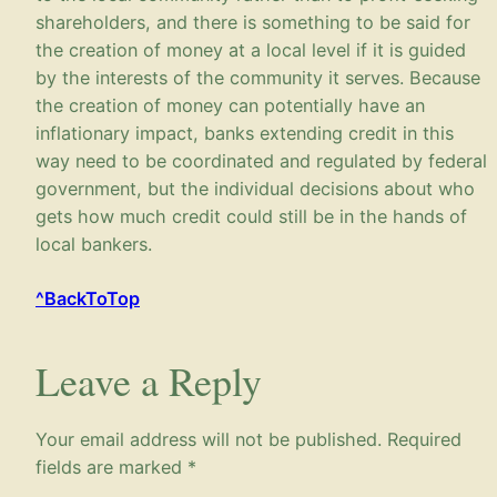
shareholders, and there is something to be said for
the creation of money at a local level if it is guided
by the interests of the community it serves. Because
the creation of money can potentially have an
inflationary impact, banks extending credit in this
way need to be coordinated and regulated by federal
government, but the individual decisions about who
gets how much credit could still be in the hands of
local bankers.
^BackToTop
Leave a Reply
Your email address will not be published.
Required
fields are marked
*