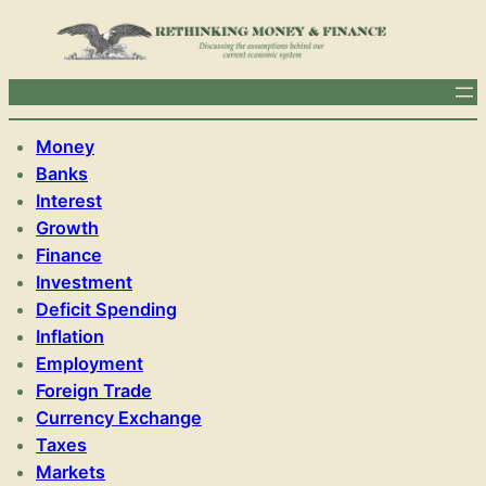
Money
Banks
Interest
Growth
Finance
Investment
Deficit Spending
Inflation
Employment
Foreign Trade
Currency Exchange
Taxes
Markets