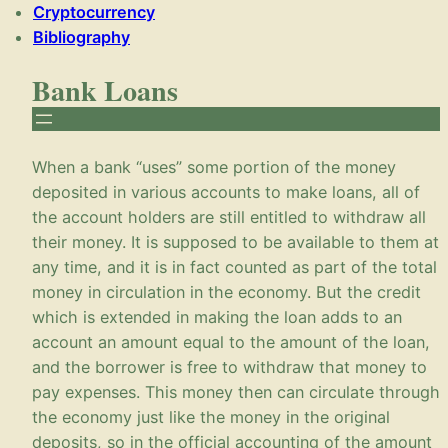
Cryptocurrency
Bibliography
Bank Loans
When a bank “uses” some portion of the money
deposited in various accounts to make loans, all of
the account holders are still entitled to withdraw all
their money. It is supposed to be available to them at
any time, and it is in fact counted as part of the total
money in circulation in the economy. But the credit
which is extended in making the loan adds to an
account an amount equal to the amount of the loan,
and the borrower is free to withdraw that money to
pay expenses. This money then can circulate through
the economy just like the money in the original
deposits, so in the official accounting of the amount