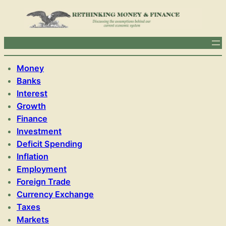
Money
Banks
Interest
Growth
Finance
Investment
Deficit Spending
Inflation
Employment
Foreign Trade
Currency Exchange
Taxes
Markets