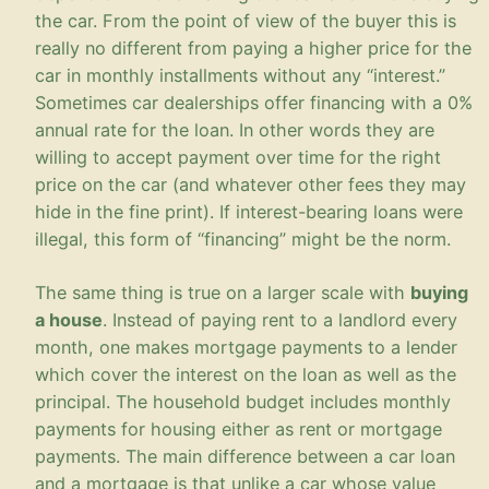
the car. From the point of view of the buyer this is
really no different from paying a higher price for the
car in monthly installments without any “interest.”
Sometimes car dealerships offer financing with a 0%
annual rate for the loan. In other words they are
willing to accept payment over time for the right
price on the car (and whatever other fees they may
hide in the fine print). If interest-bearing loans were
illegal, this form of “financing” might be the norm.
The same thing is true on a larger scale with
buying
a house
. Instead of paying rent to a landlord every
month, one makes mortgage payments to a lender
which cover the interest on the loan as well as the
principal. The household budget includes monthly
payments for housing either as rent or mortgage
payments. The main difference between a car loan
and a mortgage is that unlike a car whose value