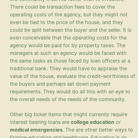
There could be transaction fees to cover the
operating costs of the agency, but they might not
even be tied to the price of the house, and they
could be split between the buyer and the seller. It is
even conceivable that the operating costs for the
agency would be paid for by property taxes. The
managers at such an agency would be faced with
the same tasks as those faced by loan officers at a
traditional bank. They would have to appraise the
value of the house, evaluate the credit-worthiness of
the buyers and perhaps set down payment
requirements. They would do all this with an eye to
the overall needs of the needs of the community.
Other big ticket items that might currently require
interest bearing loans are
college education
or
medical emergencies
. The are other better ways to
finance education and healthcare. Education is an