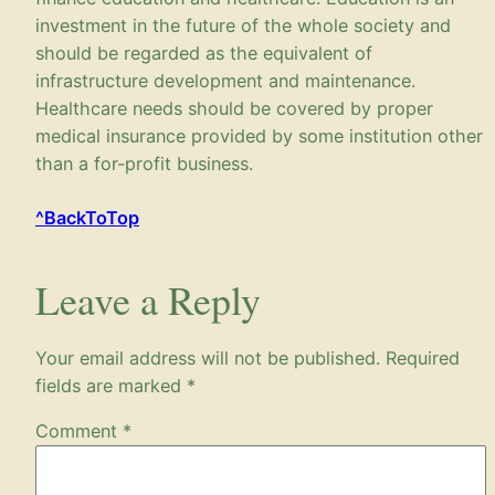
investment in the future of the whole society and
should be regarded as the equivalent of
infrastructure development and maintenance.
Healthcare needs should be covered by proper
medical insurance provided by some institution other
than a for-profit business.
^BackToTop
Leave a Reply
Your email address will not be published.
Required
fields are marked
*
Comment
*