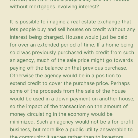
without mortgages involving interest?
It is possible to imagine a real estate exchange that
lets people buy and sell houses on credit without any
interest being charged. Houses would just be paid
for over an extended period of time. If a home being
sold was previously purchased with credit from such
an agency, much of the sale price might go towards
paying off the balance on that previous purchase.
Otherwise the agency would be in a position to
extend credit to cover the purchase price. Perhaps
some of the proceeds from the sale of the house
would be used in a down payment on another house,
so the impact of the transaction on the amount of
money circulating in the economy would be
minimized. Such an agency would not be a for-profit
business, but more like a public utility answerable to
the community it serves rather than to investors.