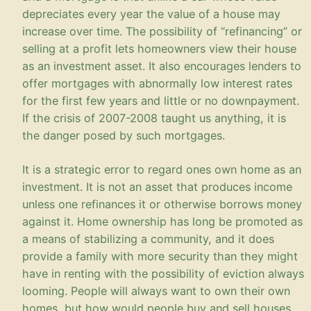
depreciates every year the value of a house may
increase over time. The possibility of “refinancing” or
selling at a profit lets homeowners view their house
as an investment asset. It also encourages lenders to
offer mortgages with abnormally low interest rates
for the first few years and little or no downpayment.
If the crisis of 2007-2008 taught us anything, it is
the danger posed by such mortgages.
It is a strategic error to regard ones own home as an
investment. It is not an asset that produces income
unless one refinances it or otherwise borrows money
against it. Home ownership has long be promoted as
a means of stabilizing a community, and it does
provide a family with more security than they might
have in renting with the possibility of eviction always
looming. People will always want to own their own
homes, but how would people buy and sell houses