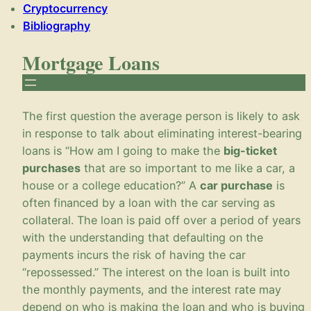
Cryptocurrency
Bibliography
Mortgage Loans
The first question the average person is likely to ask
in response to talk about eliminating interest-bearing
loans is “How am I going to make the
big-ticket
purchases
that are so important to me like a car, a
house or a college education?” A
car purchase
is
often financed by a loan with the car serving as
collateral. The loan is paid off over a period of years
with the understanding that defaulting on the
payments incurs the risk of having the car
“repossessed.” The interest on the loan is built into
the monthly payments, and the interest rate may
depend on who is making the loan and who is buying